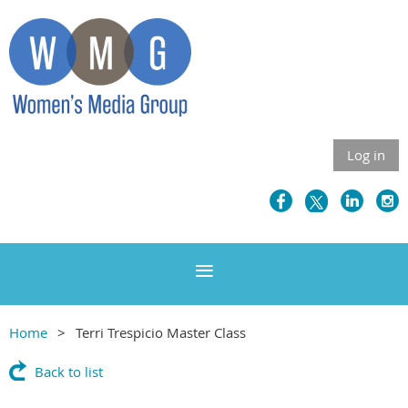
Log in
Home
Terri Trespicio Master Class
Back to list