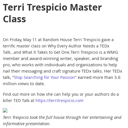
Terri Trespicio Master
Class
On Friday, May 11 at Random House Terri Trespicio gave a
terrific master class on Why Every Author Needs a TEDx
Terri Trespicio is a WMG
Talk...and What It Takes to Get One.
member and award-winning writer, speaker, and branding
pro, who works with individuals and organizations to help
nail their messaging and craft signature TEDx talks. Her TEDx
talk, "
" earned more than 3.6
Stop Searching for Your Passion
million views to date.
Find out more on how she can help you or your authors do a
killer TED Talk at
https://territrespicio.com
Terri Trespicio took the full house through her entertaining and
informative presentation.