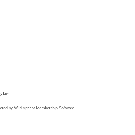
y law.
ered by
Wild Apricot
Membership Software