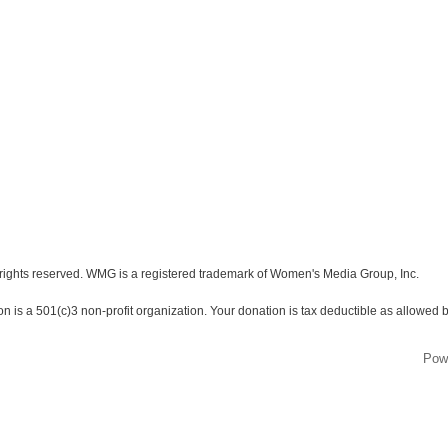
ights reserved. WMG is a registered trademark of Women's Media Group, Inc.
s a 501(c)3 non-profit organization. Your donation is tax deductible as allowed b
Pow