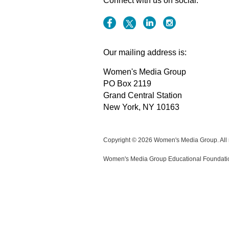
Connect with us on social:
Our mailing address is:
Women's Media Group
PO Box 2119
Grand Central Station
New York, NY 10163
Copyright © 2026 Women's Media Group. All r
Women's Media Group Educational Foundation i