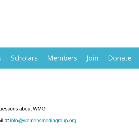
s
Scholars
Members
Join
Donate
questions about WMG!
il at
info@womensmediagroup.org
.