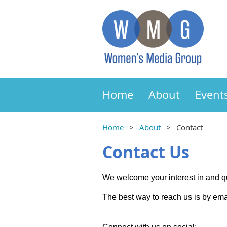
Home
About
Event
Home
About
Contact
Contact Us
We welcome your interest in and 
The best way to reach us is by ema