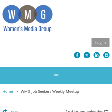
Log in
Home
WMG Job Seekers Weekly Meetup
Add to my calendar