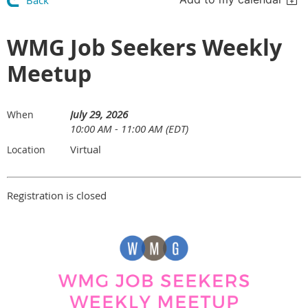
Back
WMG Job Seekers Weekly
Meetup
July 29, 2026
When
10:00 AM - 11:00 AM (EDT)
Virtual
Location
Registration is closed