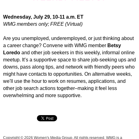
Wednesday, July 29, 10-11 a.m. ET
WMG members only; FREE (Virtual)
Are you unemployed, underemployed, or just thinking about
a career change? Convene with WMG member
Betsy
Loredo
and other job seekers in this weekly, informal online
meetup.
It’s a supportive space to share job-seeking ups and
downs, pass along tips, and network with friendly peers who
might have contacts to opportunities. On alternative weeks,
we'll use the hour to work on resumes, applications, and
other job search actions together
–
making it feel less
overwhelming and more supportive
.
Copyright © 2026 Women's Media Group. All rights reserved. WMG is a