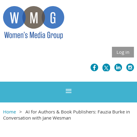
Log in
Home
AI for Authors & Book Publishers: Fauzia Burke in
Conversation with Jane Wesman