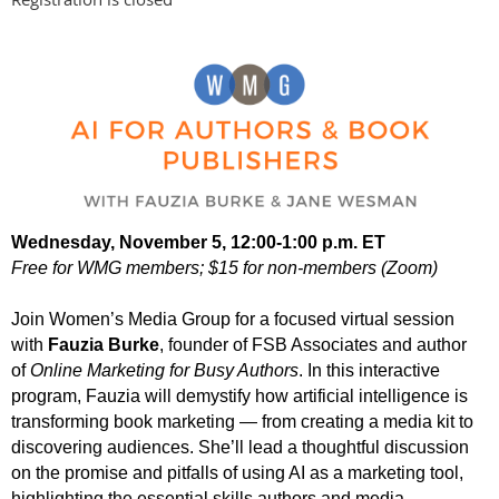
Wednesday, November 5, 12:00-1:00 p.m. ET
Free for WMG members; $15 for non-members (Zoom)
Join Women’s Media Group for a focused virtual session
with
Fauzia Burke
, founder of FSB Associates and author
of
Online Marketing for Busy Authors
. In this interactive
program, Fauzia will demystify how artificial intelligence is
transforming book marketing — from creating a media kit to
discovering audiences. She’ll lead a thoughtful discussion
on the promise and pitfalls of using AI as a marketing tool,
highlighting the essential skills authors and media