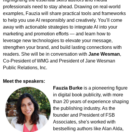
professionals need to stay ahead. Drawing on real-world
examples, Fauzia will share practical tools and frameworks
to help you use AI responsibly and creatively. You’ll come
away with actionable strategies to integrate AI into your
marketing and promotion efforts — and learn how to
leverage new technologies to elevate your message,
strengthen your brand, and build lasting connections with
readers. She will be in conversation with
Jane Wesman
,
Co-President of WMG and President of Jane Wesman
Public Relations, Inc.
Meet the speakers:
Fauzia Burke
is a pioneering figure
in digital book publicity, with more
than 20 years of experience shaping
the publishing industry. As the
founder and President of FSB
Associates, she's worked with
bestselling authors like Alan Alda,