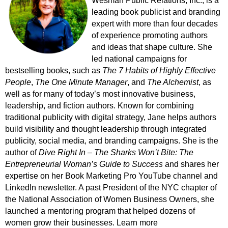
Wesman Public Relations, Inc., is a
leading book publicist and branding
expert with more than four decades
of experience promoting authors
and ideas that shape culture. She
led national campaigns for
bestselling books, such as
The 7 Habits of Highly Effective
People
,
The One Minute Manager
, and
The Alchemist
, as
well as for many of today’s most innovative business,
leadership, and fiction authors. Known for combining
traditional publicity with digital strategy, Jane helps authors
build visibility and thought leadership through integrated
publicity, social media, and branding campaigns. She is the
author of
Dive Right In – The Sharks Won’t Bite: The
Entrepreneurial Woman’s Guide to Success
and shares her
expertise on her Book Marketing Pro YouTube channel and
LinkedIn newsletter. A past President of the NYC chapter of
the National Association of Women Business Owners, she
launched a mentoring program that helped dozens of
women grow their businesses. Learn more