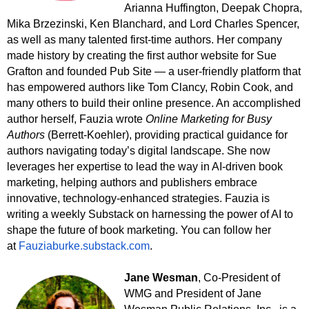
Arianna Huffington, Deepak Chopra,
Mika Brzezinski, Ken Blanchard, and Lord Charles Spencer,
as well as many talented first-time authors. Her company
made history by creating the first author website for Sue
Grafton and founded Pub Site — a user-friendly platform that
has empowered authors like Tom Clancy, Robin Cook, and
many others to build their online presence. An accomplished
author herself, Fauzia wrote
Online Marketing for Busy
Authors
(Berrett-Koehler), providing practical guidance for
authors navigating today’s digital landscape. She now
leverages her expertise to lead the way in AI-driven book
marketing, helping authors and publishers embrace
innovative, technology-enhanced strategies. Fauzia is
writing a weekly Substack on harnessing the power of AI to
shape the future of book marketing. You can follow her
at
Fauziaburke.substack.com
.
Jane Wesman
, Co-President of
WMG and President of Jane