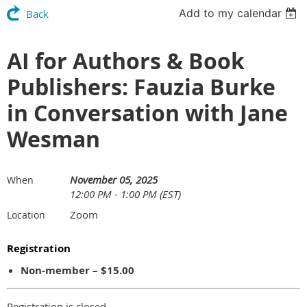
Add to my calendar
Back
AI for Authors & Book
Publishers: Fauzia Burke
in Conversation with Jane
Wesman
November 05, 2025
When
12:00 PM - 1:00 PM (EST)
Zoom
Location
Registration
Non-member – $15.00
Registration is closed