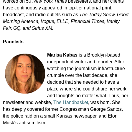
worked on 50
New York Times
bestsellers, and her clients
have continuously appeared in top-tier national print,
broadcast, and radio outlets such as
The Today Show, Good
Morning America, Vogue, ELLE, Financial Times, Vanity
Fair, GQ, and Sirius XM.
Panelists:
Marisa Kabas
is a Brooklyn-based
independent writer and reporter. After
watching the journalism infrastructure
crumble over the last decade, she
decided that she needed to have a
place where she could share her work
and thoughts no matter what. Thus, her
newsletter and website,
The Handbasket
, was born. She
has deeply covered former Congressman George Santos,
the police raid on a small Kansas newspaper, and Elon
Musk’s antisemitism.