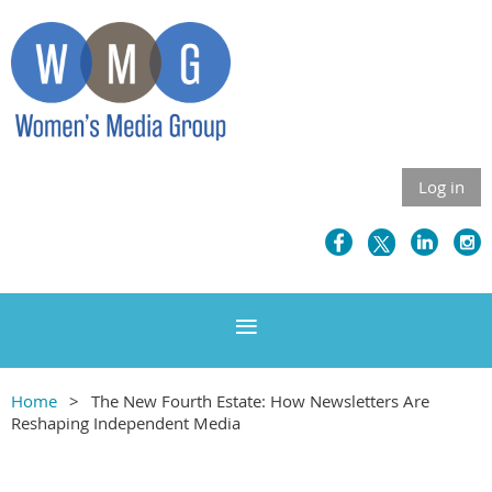
Log in
Home
The New Fourth Estate: How Newsletters Are
Reshaping Independent Media