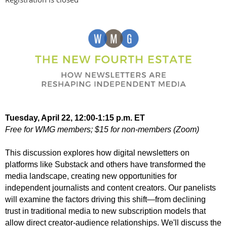
Tuesday, April 22, 12:00-1:15 p.m. ET
Free for WMG members; $15 for non-members (Zoom)
This discussion explores how digital newsletters on
platforms like Substack and others have transformed the
media landscape, creating new opportunities for
independent journalists and content creators. Our panelists
will examine the factors driving this shift—from declining
trust in traditional media to new subscription models that
allow direct creator-audience relationships. We'll discuss the