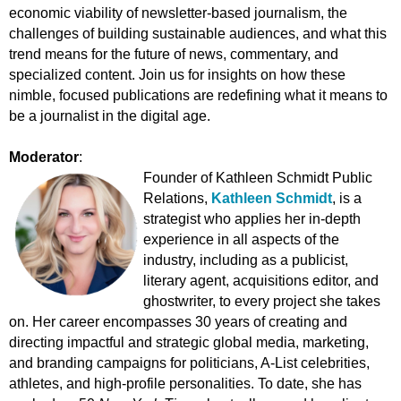
economic viability of newsletter-based journalism, the
challenges of building sustainable audiences, and what this
trend means for the future of news, commentary, and
specialized content. Join us for insights on how these
nimble, focused publications are redefining what it means to
be a journalist in the digital age.
Moderator
:
Founder of Kathleen Schmidt Public
Relations,
Kathleen Schmidt
,
is a
strategist who applies her in-depth
experience in all aspects of the
industry, including as a publicist,
literary agent, acquisitions editor, and
ghostwriter, to every project she takes
on. Her career encompasses 30 years of creating and
directing impactful and strategic global media, marketing,
and branding campaigns for politicians, A-List celebrities,
athletes, and high-profile personalities. To date, she has