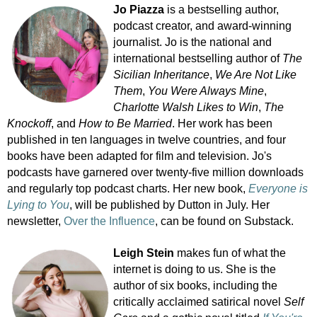
Jo Piazza
is a bestselling author,
podcast creator, and award-winning
journalist. Jo is the national and
international bestselling author of
The
Sicilian Inheritance
,
We Are Not Like
Them
,
You Were Always Mine
,
Charlotte Walsh Likes to Win
,
The
Knockoff
, and
How to Be Married
. Her work has been
published in ten languages in twelve countries, and four
books have been adapted for film and television. Jo's
podcasts have garnered over twenty-five million downloads
and regularly top podcast charts. Her new book,
Everyone is
Lying to You
, will be published by Dutton in July. Her
newsletter,
Over the Influence
, can be found on Substack.
Leigh Stein
makes fun of what the
internet is doing to us. She is the
author of six books, including the
critically acclaimed satirical novel
Self