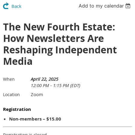
Add to my calendar
Back
The New Fourth Estate:
How Newsletters Are
Reshaping Independent
Media
April 22, 2025
When
12:00 PM - 1:15 PM (EDT)
Zoom
Location
Registration
Non-members – $15.00
Registration is closed