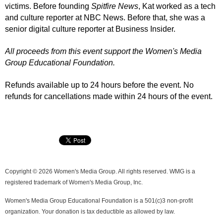
victims.
Before founding
Spitfire News
, Kat worked as a tech
and culture reporter at NBC News. Before that, she was a
senior digital culture reporter at Business Insider.
All proceeds from this event support the Women's Media
Group Educational Foundation.
Refunds available up to 24 hours before the event. No
refunds for cancellations made within 24 hours of the event.
Copyright © 2026 Women's Media Group. All rights reserved. WMG is a
registered trademark of Women's Media Group, Inc.
Women's Media Group Educational Foundation is a 501(c)3 non-profit
organization. Your donation is tax deductible as allowed by law.