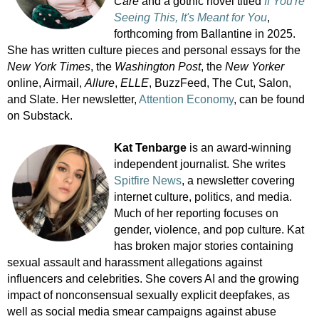
Care
and a gothic novel titled
If You're
Seeing This, It's Meant for You
,
forthcoming from Ballantine in 2025.
She has written culture pieces and personal essays for the
New York Times
, the
Washington Post
, the
New Yorker
online, Airmail,
Allure
,
ELLE
, BuzzFeed, The Cut, Salon,
and Slate. Her newsletter,
Attention Economy
, can be found
on Substack.
Kat Tenbarge
is an award-winning
independent journalist. She writes
Spitfire News
, a newsletter covering
internet culture, politics, and media.
Much of her reporting focuses on
gender, violence, and pop culture. Kat
has broken major stories containing
sexual assault and harassment allegations against
influencers and celebrities. She covers AI and the growing
impact of nonconsensual sexually explicit deepfakes, as
well as social media smear campaigns against abuse