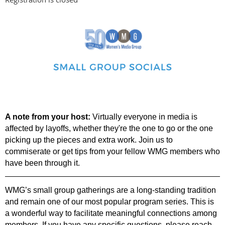
A note from your host:
Virtually everyone in media is
affected by layoffs, whether they're the one to go or the one
picking up the pieces and extra work. Join us to
commiserate or get tips from your fellow WMG members who
have been through it.
WMG’s small group gatherings are a long-standing tradition
and remain one of our most
popular program series. This is
a wonderful way to facilitate meaningful connections among
members.
If you have any specific questions, please reach