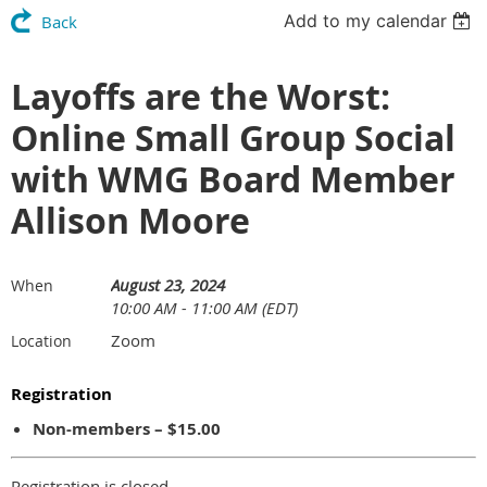
Add to my calendar
Back
Layoffs are the Worst:
Online Small Group Social
with WMG Board Member
Allison Moore
August 23, 2024
When
10:00 AM - 11:00 AM (EDT)
Zoom
Location
Registration
Non-members – $15.00
Registration is closed