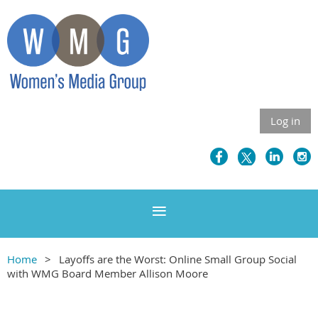
Log in
Home
Layoffs are the Worst: Online Small Group Social
with WMG Board Member Allison Moore