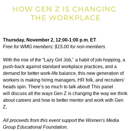
Thursday, November 2, 12:00-1:00 p.m. ET
Free for WMG members; $15.00 for non-members
With the rise of the “Lazy Girl Job," a habit of job-hopping, a
push-back against standard workplace practices, and a
demand for better work-life balance, this new generation of
workers is making hiring managers, HR folk, and recruiters’
heads spin. There’s so much to talk about!
This panel
will
discuss all the ways Gen Z is changing the way we think
about careers and how to better mentor and work with Gen
Z.
All proceeds from this event support the Women's Media
Group Educational Foundation.