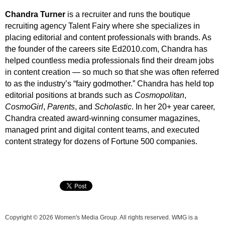
Chandra Turner
is a recruiter and runs the boutique
recruiting agency Talent Fairy where she specializes in
placing editorial and content professionals with brands. As
the founder of the careers site Ed2010.com, Chandra has
helped countless media professionals find their dream jobs
in content creation — so much so that she was often referred
to as the industry’s “fairy godmother.” Chandra has held top
editorial positions at brands such as
Cosmopolitan
,
CosmoGirl
,
Parents
, and
Scholastic
. In her 20+ year career,
Chandra created award-winning consumer magazines,
managed print and digital content teams, and executed
content strategy for dozens of Fortune 500 companies.
Copyright © 2026 Women's Media Group. All rights reserved. WMG is a