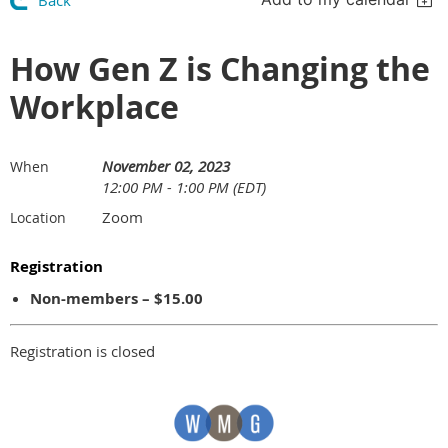
Back
How Gen Z is Changing the
Workplace
November 02, 2023
When
12:00 PM - 1:00 PM (EDT)
Zoom
Location
Registration
Non-members – $15.00
Registration is closed