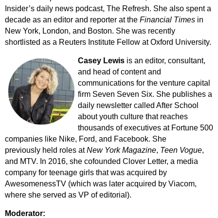
Insider’s daily news podcast, The Refresh. She also spent a
decade as an editor and reporter at the
Financial Times
in
New York, London, and Boston. She was recently
shortlisted
as a Reuters Institute Fellow at Oxford University.
Casey Lewis
is an editor, consultant,
and head of content and
communications for the venture capital
firm Seven Seven Six. She publishes a
daily newsletter called After School
about youth culture that reaches
thousands of executives at Fortune 500
companies like Nike, Ford, and Facebook. She
previously held roles at
New York Magazine
,
Teen Vogue
,
and MTV. In 2016, she cofounded Clover Letter, a media
company for teenage girls that was acquired by
AwesomenessTV (which was later acquired by Viacom,
where she served as VP of editorial).
Moderator: