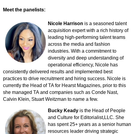
Meet the panelists:
Nicole Harrison
is a seasoned talent
acquisition expert with a rich history of
leading high-performing talent teams
across the media and fashion
industries. With a commitment to
diversity and deep understanding of
operational efficiency, Nicole has
consistently delivered results and implemented best
practices to drive recruitment and hiring success. Nicole is
currently the Head of TA for Hearst Magazines, prior to this
she managed TA and companies such as Conde Nast,
Calvin Klein, Stuart Weitzman to name a few.
Bucky Keady
is the Head of People
and Culture for Editorialist,LLC. She
has spent 25+ years as a senior human
resources leader driving strategic