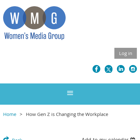
Log in
Home
How Gen Z is Changing the Workplace
Add to my calendar