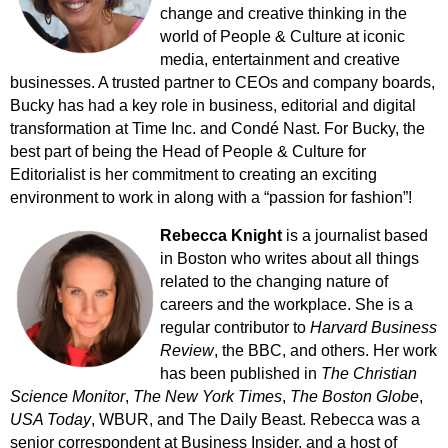
change and creative thinking in the
world of People & Culture at iconic
media, entertainment and creative
businesses. A trusted partner to CEOs and company boards,
Bucky has had a key role in business, editorial and digital
transformation at Time Inc. and Condé Nast.
For Bucky, the
best part of being the Head of People & Culture for
Editorialist is her commitment to creating an exciting
environment to work in along with a “passion for fashion”!
Rebecca Knight
is a journalist based
in Boston who writes about all things
related to the changing nature of
careers and the workplace.
She is a
regular contributor to
Harvard Business
Review
, the BBC, and others. Her work
has been published in
The Christian
Science Monitor
,
The New York Times
,
The Boston Globe
,
USA Today
, WBUR, and The Daily Beast.
Rebecca was a
senior correspondent at Business Insider, and a host of