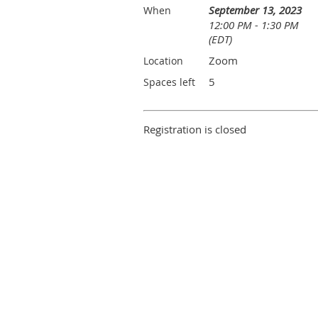
September 13, 2023
When
12:00 PM - 1:30 PM
(EDT)
Zoom
Location
5
Spaces left
Registration is closed