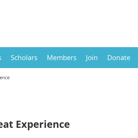
s
Scholars
Members
Join
Donate
ience
eat Experience