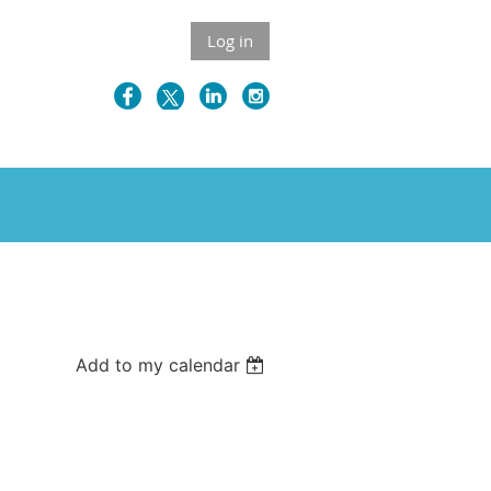
Log in
Add to my calendar