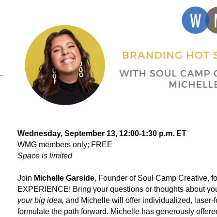
Wednesday, September 13, 12:00-1:30 p.m. ET
WMG members only; FREE
Space is limited
Join
Michelle Garside
, Founder of
Soul Camp Creative
, 
EXPERIENCE! Bring your questions or thoughts about your
your big idea,
and Michelle will offer individualized, laser
formulate the path forward. Michelle has generously off