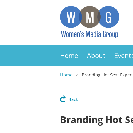
Home
About
Event
Home
Branding Hot Seat Exper
Back
Branding Hot S