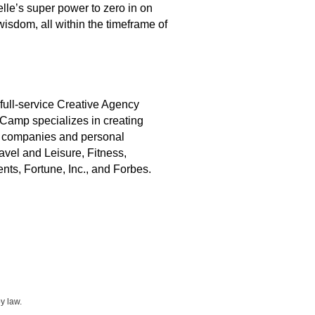
lle’s super power to zero in on
wisdom, all within the timeframe of
 full-service Creative Agency
Camp specializes in creating
en companies and personal
vel and Leisure, Fitness,
s, Fortune, Inc., and Forbes.
y law.