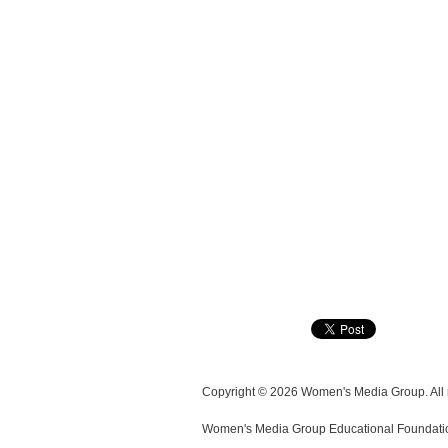
Copyright © 2026 Women's Media Group. All r
Women's Media Group Educational Foundation i