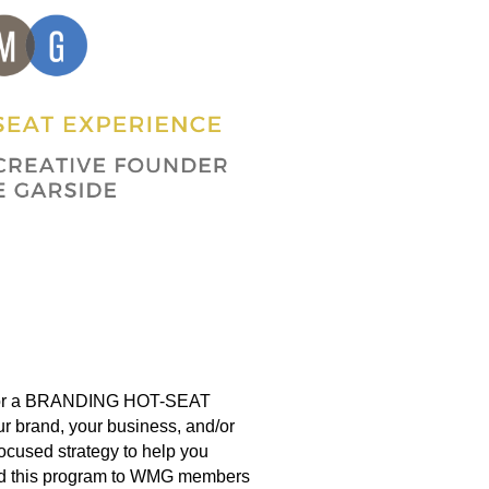
for a BRANDING HOT-SEAT
 brand, your business, and/or
-focused strategy to help you
ered this program to WMG members