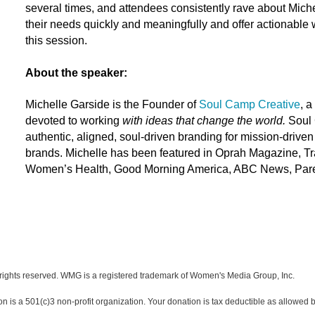
several times, and attendees consistently rave about Miche
their needs quickly and meaningfully and offer actionable 
this session.
About the speaker:
Michelle Garside
is the Founder of
Soul Camp Creative
, a
devoted to working
with ideas that change the world.
Soul 
authentic, aligned, soul-driven branding for mission-driv
brands.
Michelle
has been featured in Oprah Magazine, Tra
Women’s Health, Good Morning America, ABC News, Parent
ights reserved. WMG is a registered trademark of Women's Media Group, Inc.
s a 501(c)3 non-profit organization. Your donation is tax deductible as allowed b