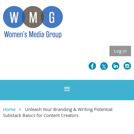
Log in
Home
Unleash Your Branding & Writing Potential:
Substack Basics for Content Creators