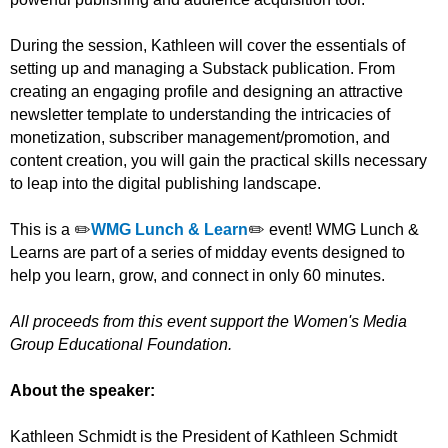
During the session, Kathleen will cover the essentials of
setting up and managing a Substack publication. From
creating an engaging profile and designing an attractive
newsletter template to understanding the intricacies of
monetization, subscriber management/promotion, and
content creation, you will gain the practical skills necessary
to leap into the digital publishing landscape.
This is a ✏️
WMG Lunch & Learn
✏️ event! WMG Lunch &
Learns are part of a series of midday events designed to
help you learn, grow, and connect in only 60 minutes.
All proceeds from this event support the Women's Media
Group Educational Foundation.
About the speaker:
Kathleen Schmidt is the President of Kathleen Schmidt