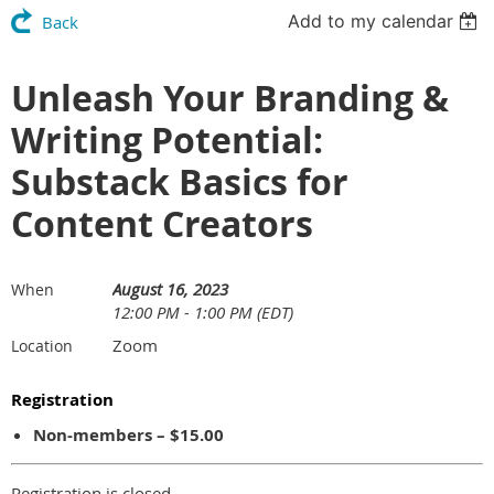
Add to my calendar
Back
Unleash Your Branding &
Writing Potential:
Substack Basics for
Content Creators
August 16, 2023
When
12:00 PM - 1:00 PM (EDT)
Zoom
Location
Registration
Non-members – $15.00
Registration is closed