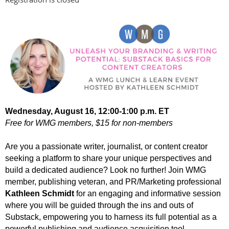
Wednesday, August 16,
12
:00-1:00 p.m. ET
Free for WMG members, $15 for non-members
Are you a passionate writer, journalist, or content creator
seeking a platform to share your unique perspectives and
build a dedicated audience? Look no further! Join WMG
member, publishing veteran, and PR/Marketing professional
Kathleen Schmidt
for an engaging and informative session
where you will be guided through the ins and outs of
Substack, empowering you to harness its full potential as a
powerful publishing and audience acquisition tool.