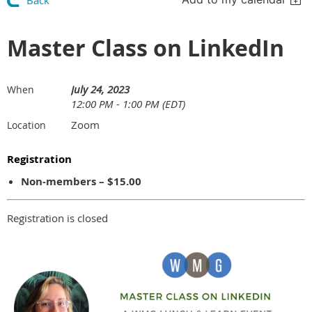
Back
Master Class on LinkedIn
July 24, 2023
When
12:00 PM - 1:00 PM (EDT)
Zoom
Location
Registration
Non-members – $15.00
Registration is closed