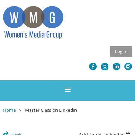
Log in
Home
Master Class on LinkedIn
Add to my calendar