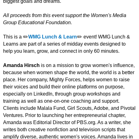
biggest goals and dreams.
All proceeds from this event support the Women's Media
Group Educational Foundation.
This is a ✏️
WMG Lunch & Learn
✏️ event! WMG Lunch &
Learns are part of a series of midday events designed to
help you learn, grow, and connect in only 60 minutes.
Amanda Hirsch
is on a mission to grow women's influence,
because when women shape the world, the world is a better
place. Her company, Mighty Forces, helps women to raise
their voices and build their online platforms on purpose,
especially on LinkedIn, through group workshops and
training as well as one-on-one coaching and support.
Clients include Malala Fund, Girl Scouts, Adobe, and Pivotal
Ventures. Prior to launching her entrepreneurial chapter,
Amanda was Editorial Director of PBS.org. As a writer, she
writes both creative nonfiction and television scripts that
amplify diverse, authentic women's voices. Amanda lives in