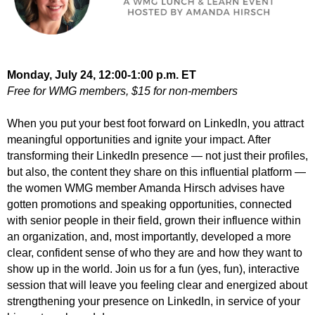
Monday, July 24,
12
:00-1:00 p.m. ET
Free for WMG members, $15 for non-members
When you put your best foot forward on LinkedIn, you attract
meaningful opportunities and ignite your impact. After
transforming their LinkedIn presence — not just their profiles,
but also, the content they share on this influential platform —
the women WMG member Amanda Hirsch advises have
gotten promotions and speaking opportunities, connected
with senior people in their field, grown their influence within
an organization, and, most importantly, developed a more
clear, confident sense of who they are and how they want to
show up in the world. Join us for a fun (yes, fun), interactive
session that will leave you feeling clear and energized about
strengthening your presence on LinkedIn, in service of your