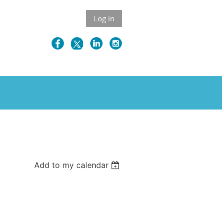
Log in
Add to my calendar