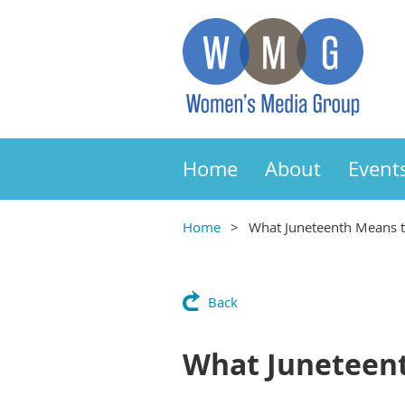
Home
About
Event
Home
What Juneteenth Means 
Back
What Juneteen