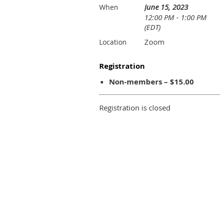
June 15, 2023
When
12:00 PM - 1:00 PM
(EDT)
Zoom
Location
Registration
Non-members – $15.00
Registration is closed