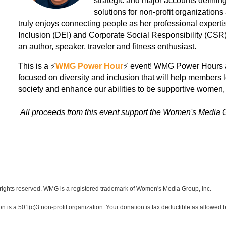
strategic and major accounts defining
solutions for non-profit organizatio
truly enjoys connecting people as her professional expertise
Inclusion (DEI) and Corporate Social Responsibility (CSR)s
an author, speaker, traveler and fitness enthusiast.
This is a
⚡️
WMG Power Hour
⚡️
event! WMG Power Hours are
focused on diversity and inclusion that will help members 
society and enhance our abilities to be supportive women, 
All proceeds from this event support the Women's Media 
ights reserved. WMG is a registered trademark of Women's Media Group, Inc.
s a 501(c)3 non-profit organization. Your donation is tax deductible as allowed b