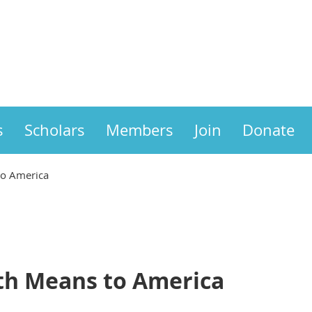
s
Scholars
Members
Join
Donate
to America
th Means to America