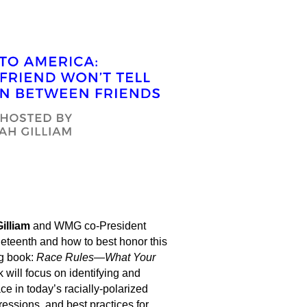
illiam
and WMG co-President
neteenth and how to best honor this
g book:
Race Rules—What Your
 will focus on identifying and
ace in today’s racially-polarized
ressions, and best practices for