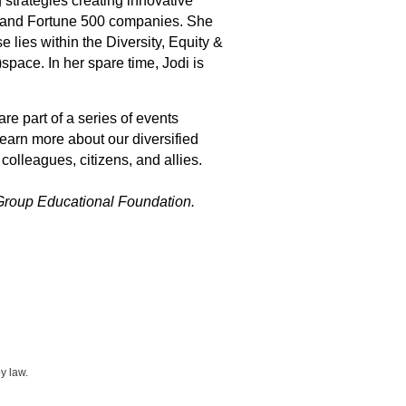
 strategies creating innovative
ns and Fortune 500 companies. She
 lies within the Diversity, Equity &
pace. In her spare time, Jodi is
 part of a series of events
learn more about our diversified
colleagues, citizens, and allies.
Group Educational Foundation.
y law.