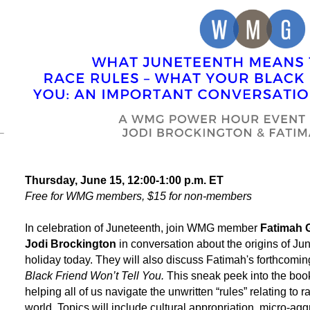
Thursday, June 15, 12:00-1:00 p.m. ET
Free for WMG members, $15 for non-members
In celebration of Juneteenth, join WMG member
Fatimah G
Jodi Brockington
in conversation about the origins of Ju
holiday today. They will also discuss Fatimah's forthcomin
Black Friend Won’t Tell You.
This sneak peek into the book
helping all of us navigate the unwritten “rules” relating to r
world. Topics will include cultural appropriation, micro-agg