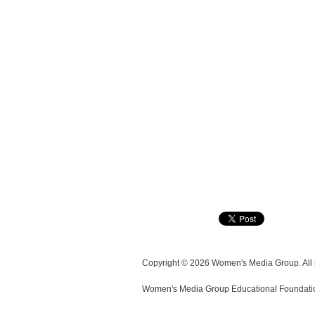
Copyright © 2026 Women's Media Group. All r
Women's Media Group Educational Foundation i