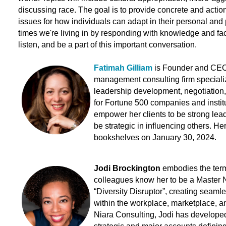
discussing race. The goal is to provide concrete and act
issues for how individuals can adapt in their personal and p
times we're living in by responding with knowledge and fac
listen, and be a part of this important conversation.
Fatimah Gilliam
is Founder and CEO 
management consulting firm specializi
leadership development,
negotiation
for Fortune 500 companies and institu
empower her clients to be strong lea
be strategic in influencing others
.
Her
bookshelves on January 30, 2024.
Jodi Brockington
embodies the term
colleagues know her to be a Master 
“Diversity Disruptor”, creating seaml
within the workplace, marketplace, a
Niara Consulting, Jodi has developed