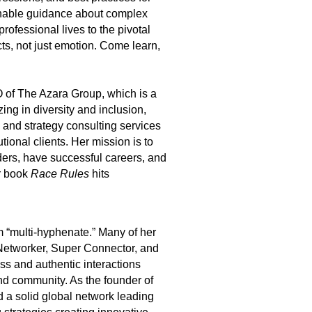
ionable guidance about complex
rofessional lives to the pivotal
ts, not just emotion. Come learn,
of The Azara Group, which is a
ng in diversity and inclusion,
,
and strategy consulting services
tional clients.
Her mission is to
ders, have successful careers, and
 book
Race Rules
hits
 “multi-hyphenate.” Many of her
Networker, Super Connector, and
ess and authentic interactions
nd community. As the founder of
 a solid global network leading