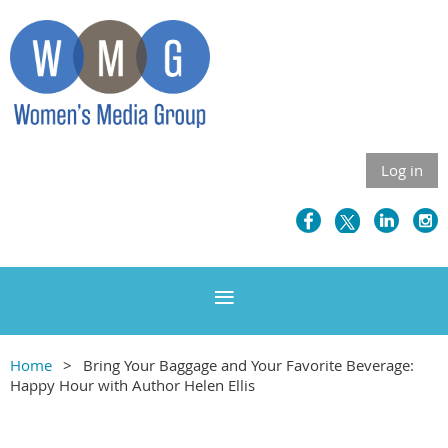
Log in
Home
Bring Your Baggage and Your Favorite Beverage:
Happy Hour with Author Helen Ellis