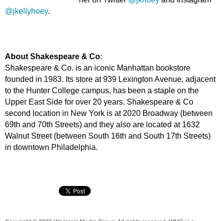
@jkellyhoey
.
About Shakespeare & Co
:
Shakespeare & Co. is an iconic Manhattan bookstore
founded in 1983. Its store at 939 Lexington Avenue, adjacent
to the Hunter College campus, has been a staple on the
Upper East Side for over 20 years. Shakespeare & Co
second location in New York is at 2020 Broadway (between
69th and 70th Streets) and they also are located at 1632
Walnut Street (between South 16th and South 17th Streets)
in downtown Philadelphia.