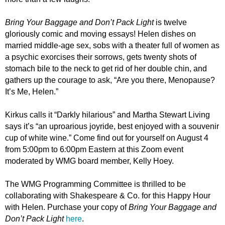
Bring Your Baggage and Don’t Pack Light
is twelve
gloriously comic and moving essays! Helen dishes on
married middle-age sex, sobs with a theater full of women as
a psychic exorcises their sorrows, gets twenty shots of
stomach bile to the neck to get rid of her double chin, and
gathers up the courage to ask, “Are you there, Menopause?
It’s Me, Helen.”
Kirkus calls it “Darkly hilarious” and Martha Stewart Living
says it’s “an uproarious joyride, best enjoyed with a souvenir
cup of white wine.” Come find out for yourself on August 4
from 5:00pm to 6
:
00pm Eastern at this Zoom event
moderated by WMG board member, Kelly Hoey.
The WMG Programming Committee is thrilled to
be
collaborating
with Shakespeare & Co. for this Happy Hour
with Helen. Purchase your copy of
Bring Your Baggage and
Don’t Pack Light
here
.