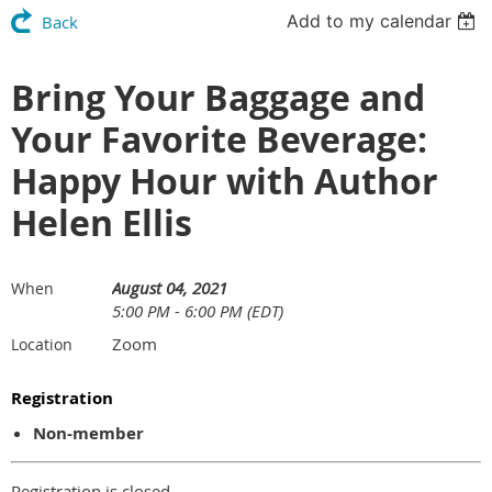
Add to my calendar
Back
Bring Your Baggage and
Your Favorite Beverage:
Happy Hour with Author
Helen Ellis
August 04, 2021
When
5:00 PM - 6:00 PM (EDT)
Zoom
Location
Registration
Non-member
Registration is closed