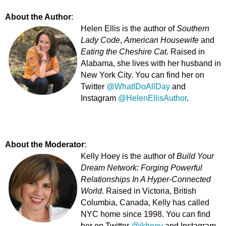
About the Author
:
Helen Ellis is the author of
Southern
Lady Code
,
American Housewife
and
Eating the Cheshire Cat
. Raised in
Alabama, she lives with her husband in
New York City. You can find her on
Twitter
@WhatIDoAllDay
and
Instagram
@HelenEllisAuthor
.
About the Moderator
:
Kelly Hoey is the author of
Build Your
Dream Network: Forging Powerful
Relationships In A Hyper-Connected
World
. Raised in Victoria, British
Columbia, Canada, Kelly has called
NYC home since 1998. You can find
her on Twitter
@jkhoey
and Instagram