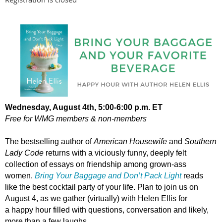
Wednesday, August
4th, 5:00-6:00 p.m. ET
Free for WMG members & non-members
The bestselling author of
American Housewife
and
Southern
Lady Code
returns with a viciously funny, deeply felt
collection of essays on friendship among grown-ass
women.
Bring Your Baggage and Don’t Pack Light
reads
like the best cocktail party of your life. Plan to join us on
August 4, as we gather
(virtually)
with Helen Ellis for
a
happy hour filled with questions, conversation and likely,
more than a few laughs.