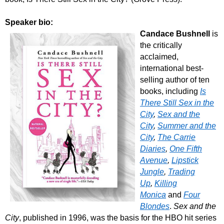
Speaker bio:
Candace Bushnell
is
the critically
acclaimed,
international best-
selling author of ten
books, including
Is
There Still Sex in the
City
,
Sex and the
City
,
Summer and the
City
,
The Carrie
Diaries
,
One Fifth
Avenue
,
Lipstick
Jungle
,
Trading
Up
,
Killing
Monica
and
Four
Blondes
.
Sex and the
City
, published in 1996, was the basis for the HBO hit series