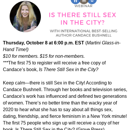
Thursday, Octobe
r 8 at 6:00 p.m. EST
(
Martini Glass-in-
Hand Time!)
$10 for members. $15 for non-members.
***
The first 75 to register will receive a free copy of
Candace’s book,
Is There Still Sex in the City?
Keep calm—
there
is still
Sex in the City
! According to
Candace Bushnell. Through her books and television series,
Candace's work has influenced and defined two generations
of women. There’s no better time than the wacky year of
2020 to hear what she has to say about all things sex,
dating, friendship, and fierce feminism in a New York minute!
The first 75 people who sign up will receive a copy of her
book,
Is There Still Sex in the City?
(Grove Press).