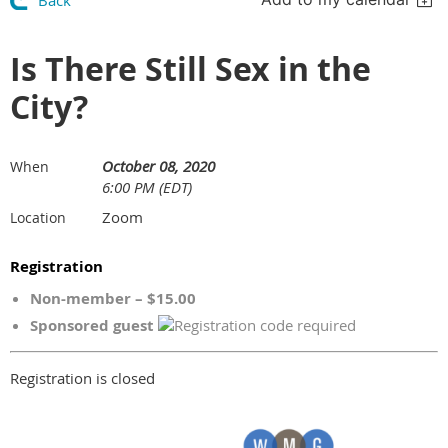
Back
Is There Still Sex in the
City?
October 08, 2020
When
6:00 PM (EDT)
Zoom
Location
Registration
Non-member – $15.00
Sponsored guest
Registration is closed