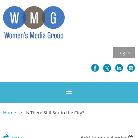
Log in
Home
Is There Still Sex in the City?
Add to my calendar