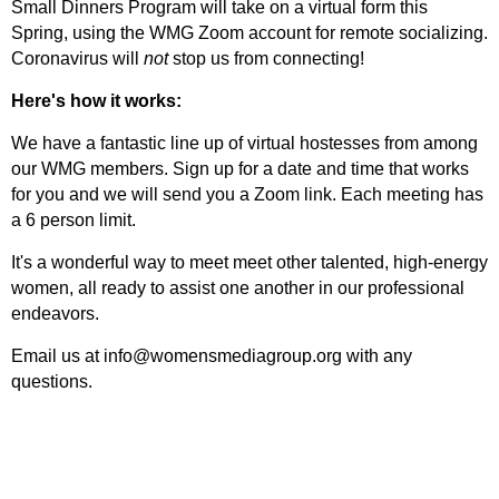
Small Dinners Program will take on a virtual form this
Spring, using the WMG Zoom account for remote socializing.
Coronavirus will
not
stop us from connecting!
Here's how it works:
We have a fantastic line up of virtual hostesses from among
our WMG members. Sign up for a date and time that works
for you and we will send you a Zoom link. Each meeting has
a 6 person limit.
It's a wonderful way to meet meet other talented, high-energy
women, all ready to assist one another in our professional
endeavors.
Email us at info@womensmediagroup.org with any
questions.