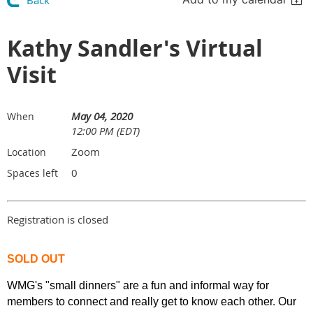
Back
Kathy Sandler's Virtual
Visit
May 04, 2020
When
12:00 PM (EDT)
Zoom
Location
0
Spaces left
Registration is closed
SOLD OUT
WMG's "small dinners" are a fun and informal way for
members to connect and really get to know each other. Our