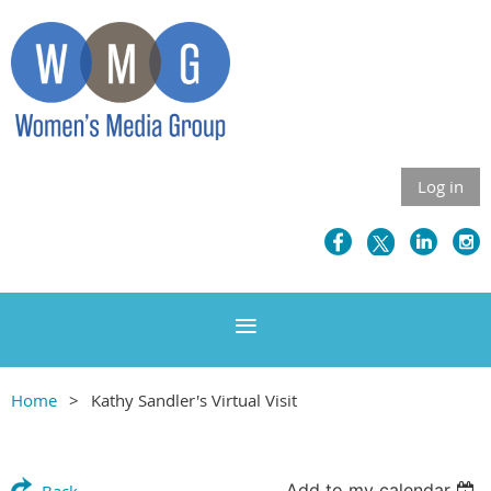
Log in
Home
Kathy Sandler's Virtual Visit
Add to my calendar