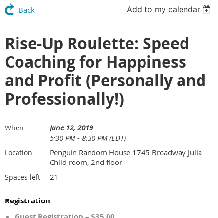
Add to my calendar
Back
Rise-Up Roulette: Speed
Coaching for Happiness
and Profit (Personally and
Professionally!)
June 12, 2019
When
5:30 PM - 8:30 PM (EDT)
Penguin Random House 1745 Broadway Julia
Location
Child room, 2nd floor
21
Spaces left
Registration
Guest Registration – $35.00