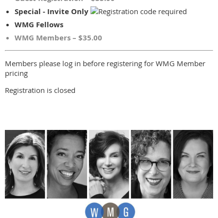
Special - Invite Only
WMG Fellows
WMG Members – $35.00
Members please log in before registering for WMG Member
pricing
Registration is closed