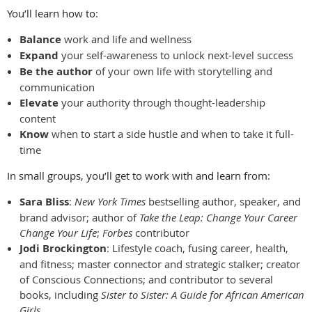
You’ll learn how to:
Balance
work and life and wellness
Expand
your self-awareness to unlock next-level success
Be the author
of your own life with storytelling and
communication
Elevate
your authority through thought-leadership
content
Know
when to start a side hustle and when to take it full-
time
In small groups, you’ll get to work with and learn from:
Sara Bliss
:
New York Times
bestselling author, speaker, and
brand advisor; author of
Take the Leap: Change Your Career
Change Your Life
;
Forbes
contributor
Jodi Brockington
: Lifestyle coach, fusing career, health,
and fitness; master connector and strategic stalker; creator
of Conscious Connections; and contributor to several
books, including
Sister to Sister: A Guide for African American
Girls