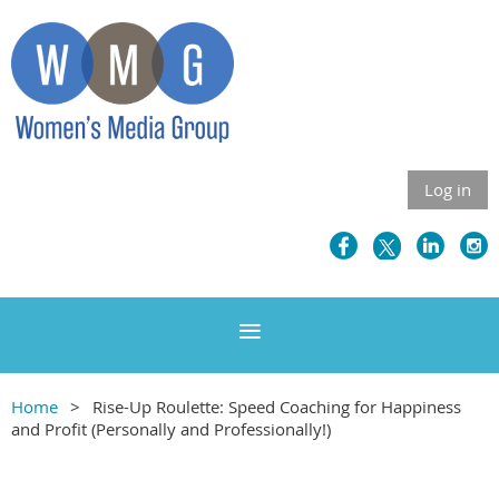
Log in
Home
Rise-Up Roulette: Speed Coaching for Happiness
and Profit (Personally and Professionally!)