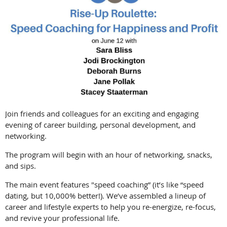
Join friends and colleagues for an exciting and engaging
evening of career building, personal development, and
networking.
The program will begin with an hour of networking, snacks,
and sips.
The main event features "speed coaching” (it’s like “speed
dating, but 10,000% better!). We’ve assembled a lineup of
career and lifestyle experts to help you re-energize, re-focus,
and revive your professional life.