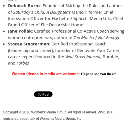
Deborah Burns
: Founder of Skirting the Rules and author
of
Saturday's Child: A Daughter's Memoir
; former Chief
Innovation Officer for Hachette Filipacchi Media U.S.; Chief
Brand Officer of Elle Decor/Met Home
Jane Pollak
: Certified Professional Co-Active Coach serving
women entrepreneurs; author of
Too Much of Not Enough
Stacey Staaterman
: Certified Professional Coach
(leadership and career); founder of Renovate Your Career,
career expert featured in the
Wall Street Journal
, Bumble,
and
Forbes
Women friends in media are welcome!
Hope to see you there!
Copyright © 2026 Women's Media Group. All rights reserved. WMG is a
registered trademark of Women's Media Group, Inc.